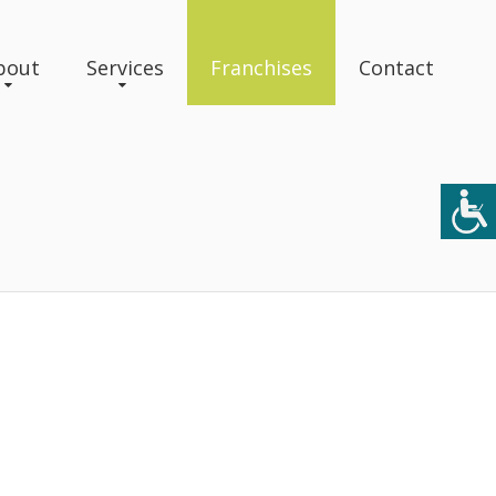
bout
Services
Franchises
Contact