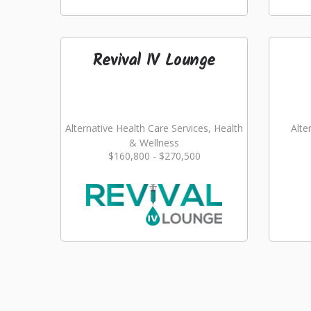
Revival IV Lounge
Alternative Health Care Services, Health
Alte
& Wellness
$160,800 - $270,500