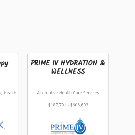
apy
PRIME IV HYDRATION &
WELLNESS
s, Health
Alternative Health Care Services
$187,701 - $606,693