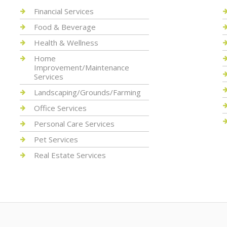
Financial Services
Food & Beverage
Health & Wellness
Home
Improvement/Maintenance
Services
Landscaping/Grounds/Farming
Office Services
Personal Care Services
Pet Services
Real Estate Services