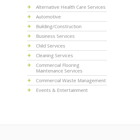
Alternative Health Care Services
Automotive
Building/Construction
Business Services
Child Services
Cleaning Services
Commercial Flooring
Maintenance Services
Commercial Waste Management
Events & Entertainment