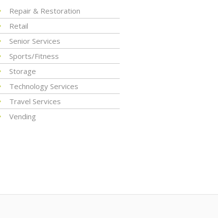
Repair & Restoration
Retail
Senior Services
Sports/Fitness
Storage
Technology Services
Travel Services
Vending