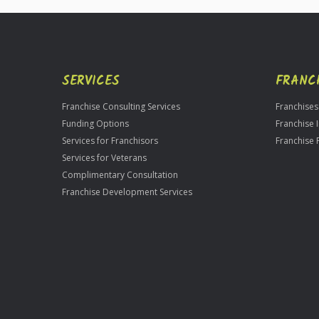
SERVICES
FRANC
Franchise Consulting Services
Franchises
Funding Options
Franchise 
Services for Franchisors
Franchise 
Services for Veterans
Complimentary Consultation
Franchise Development Services