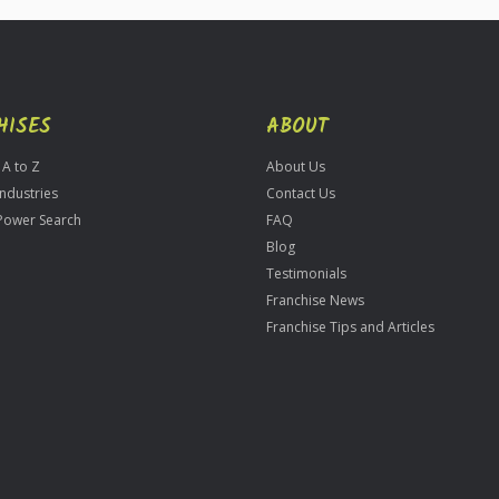
HISES
ABOUT
 A to Z
About Us
Industries
Contact Us
Power Search
FAQ
Blog
Testimonials
Franchise News
Franchise Tips and Articles