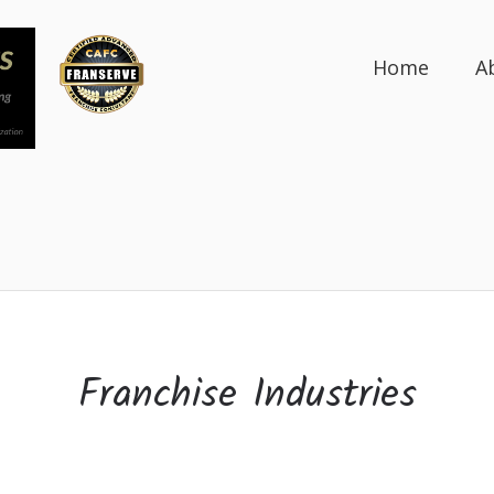
Home
A
Franchise Industries