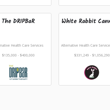
The DRIPBaR
White Rabbit Can
rnative Health Care Services
Alternative Health Care Service
$135,000 - $400,000
$331,249 - $1,056,290