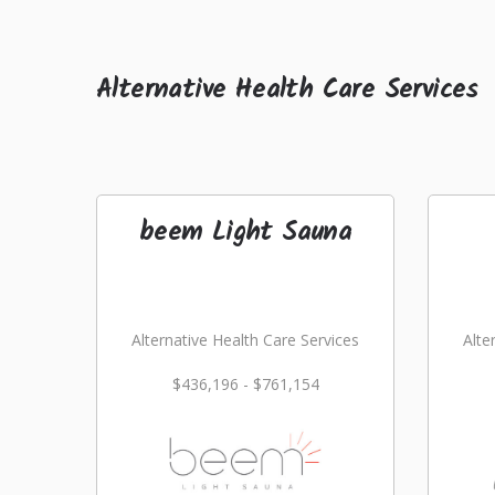
Alternative Health Care Services
beem Light Sauna
Alternative Health Care Services
Alte
$436,196 - $761,154