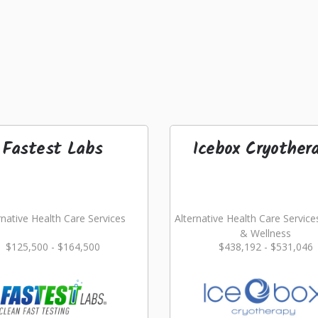
Fastest Labs
Icebox Cryother
rnative Health Care Services
Alternative Health Care Service
& Wellness
$125,500 - $164,500
$438,192 - $531,046