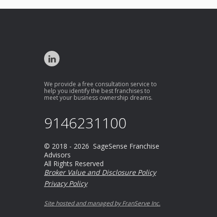
We provide a free consultation service to
help you identify the best franchises to
meet your business ownership dreams.
9146231100
© 2018 - 2026 SageSense Franchise
Advisors
All Rights Reserved
Broker Value and Disclosure Policy
Privacy Policy
Site hosted and managed by FranServe Inc.