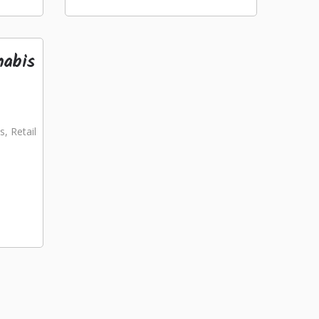
nabis
s, Retail