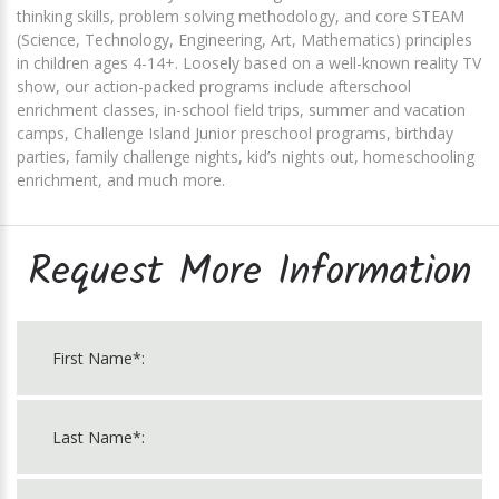
thinking skills, problem solving methodology, and core STEAM
(Science, Technology, Engineering, Art, Mathematics) principles
in children ages 4-14+. Loosely based on a well-known reality TV
show, our action-packed programs include afterschool
enrichment classes, in-school field trips, summer and vacation
camps, Challenge Island Junior preschool programs, birthday
parties, family challenge nights, kid’s nights out, homeschooling
enrichment, and much more.
Request More Information