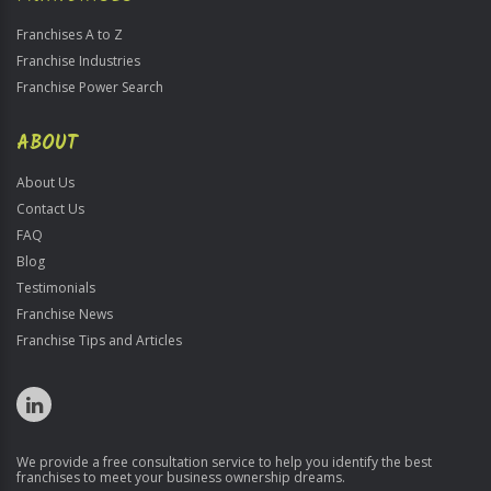
Franchises A to Z
Franchise Industries
Franchise Power Search
ABOUT
About Us
Contact Us
FAQ
Blog
Testimonials
Franchise News
Franchise Tips and Articles
We provide a free consultation service to help you identify the best
franchises to meet your business ownership dreams.