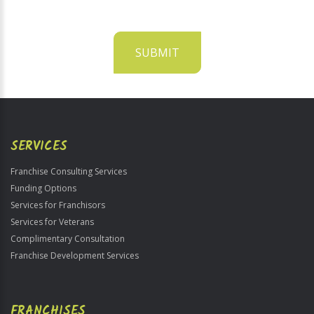
SUBMIT
For
Official
Use
Only
SERVICES
Franchise Consulting Services
Funding Options
Services for Franchisors
Services for Veterans
Complimentary Consultation
Franchise Development Services
FRANCHISES