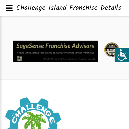
Challenge Island Franchise Details