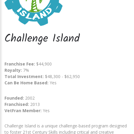
Challenge Island
Franchise Fee:
$44,900
Royalty:
7%
Total Investment:
$48,300 - $62,950
Can Be Home Based:
Yes
Founded:
2002
Franchised:
2013
VetFran Member:
Yes
Challenge Island is a unique challenge-based program designed
to foster 21st Century Skills including critical and creative