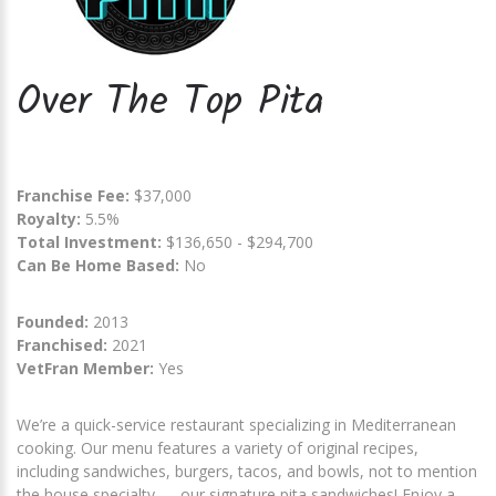
Over The Top Pita
Franchise Fee:
$37,000
Royalty:
5.5%
Total Investment:
$136,650 - $294,700
Can Be Home Based:
No
Founded:
2013
Franchised:
2021
VetFran Member:
Yes
We’re a quick-service restaurant specializing in Mediterranean
cooking. Our menu features a variety of original recipes,
including sandwiches, burgers, tacos, and bowls, not to mention
the house specialty — our signature pita sandwiches! Enjoy a