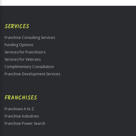
Official
Use
Only
SERVICES
Franchise Consulting Services
Funding Options
Services for Franchisors
Services for Veterans
Complimentary Consultation
Franchise Development Services
FRANCHISES
Franchises A to Z
Franchise Industries
Franchise Power Search