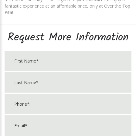
fantastic experience at an affordable price, only at Over the Top
Pita!
Request More Information