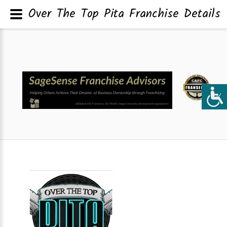
Over The Top Pita Franchise Details