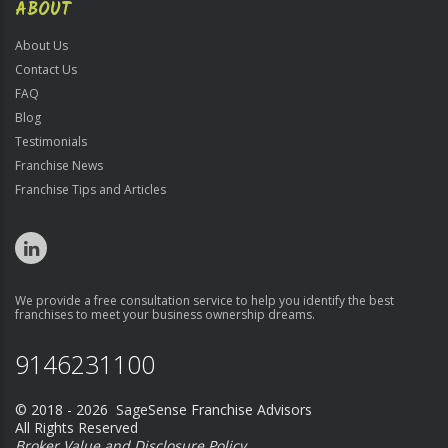
ABOUT
About Us
Contact Us
FAQ
Blog
Testimonials
Franchise News
Franchise Tips and Articles
We provide a free consultation service to help you identify the best
franchises to meet your business ownership dreams.
9146231100
© 2018 - 2026 SageSense Franchise Advisors
All Rights Reserved
Broker Value and Disclosure Policy