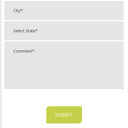
SUBMIT
For