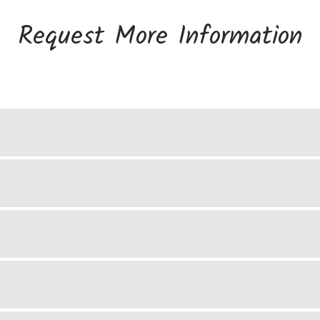
Request More Information