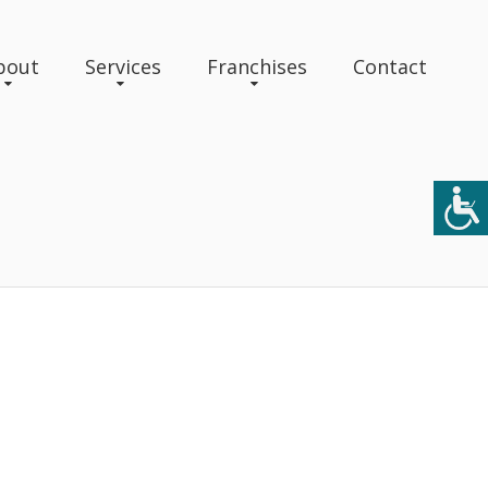
bout
Services
Franchises
Contact