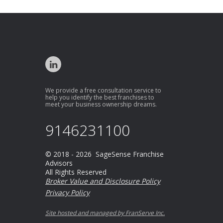
We provide a free consultation service to
help you identify the best franchises to
meet your business ownership dreams.
9146231100
© 2018 - 2026 SageSense Franchise
Advisors
All Rights Reserved
Broker Value and Disclosure Policy
Privacy Policy
Site hosted and managed by FranServe Inc.