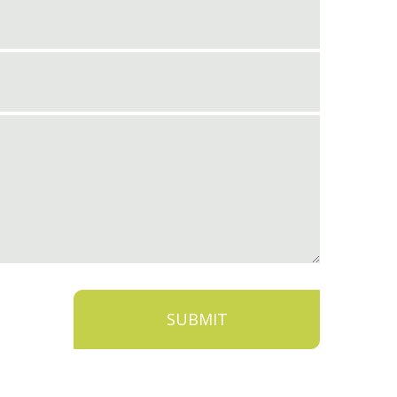
SUBMIT