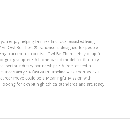
ou enjoy helping families find local assisted living
 An Owl Be There® franchise is designed for people
living placement expertise. Owl Be There sets you up for
 ongoing support • A home-based model for flexibility
l senior industry partnerships • A free, essential
 uncertainty • A fast-start timeline – as short as 8-10
t career move could be a Meaningful Mission with
looking for exhibit high ethical standards and are ready