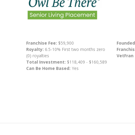
Franchise Fee:
$59,900
Founded
Royalty:
6.5-10% First two months zero
Franchis
(0) royalties
VetFran
Total Investment:
$118,409 - $160,589
Can Be Home Based:
Yes