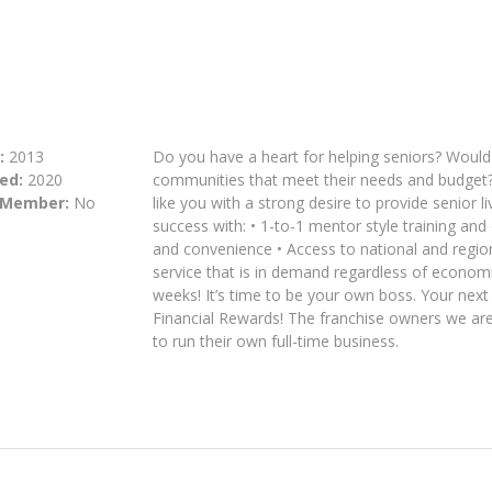
:
2013
Do you have a heart for helping seniors? Would y
ed:
2020
communities that meet their needs and budget?
 Member:
No
like you with a strong desire to provide senior 
success with: • 1-to-1 mentor style training and
and convenience • Access to national and regiona
service that is in demand regardless of economic
weeks! It’s time to be your own boss. Your nex
Financial Rewards! The franchise owners we are 
to run their own full-time business.