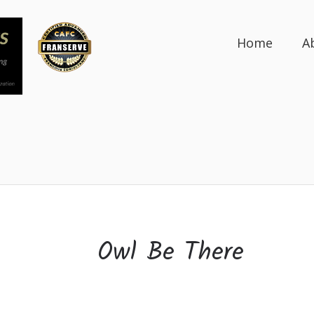
Home
A
Owl Be There