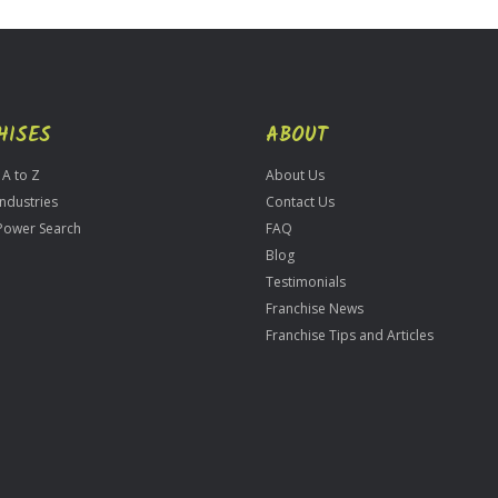
HISES
ABOUT
 A to Z
About Us
Industries
Contact Us
Power Search
FAQ
Blog
Testimonials
Franchise News
Franchise Tips and Articles