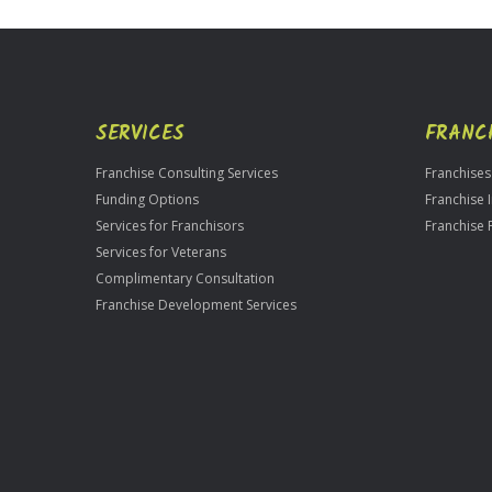
Use
Only
SERVICES
FRANC
Franchise Consulting Services
Franchises
Funding Options
Franchise 
Services for Franchisors
Franchise 
Services for Veterans
Complimentary Consultation
Franchise Development Services