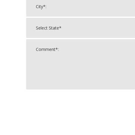
For
Official