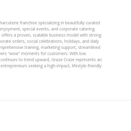
arcuterie franchise specializing in beautifully curated
enjoyment, special events, and corporate catering.
offers a proven, scalable business model with strong
te orders, social celebrations, holidays, and daily
mprehensive training, marketing support, streamlined
livers “wow” moments for customers. With low
continues to trend upward, Graze Craze represents an
entrepreneurs seeking a high-impact, lifestyle-friendly