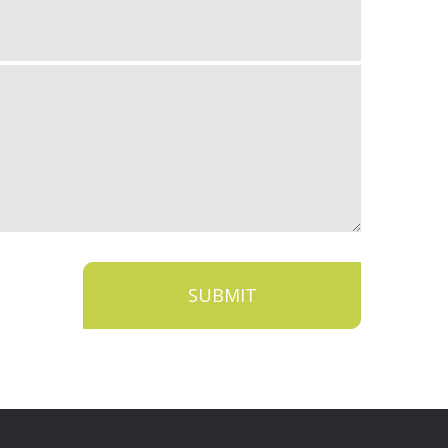
SUBMIT