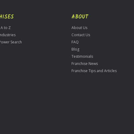
HISES
ABOUT
 A to Z
About Us
Industries
Contact Us
Power Search
FAQ
Blog
Testimonials
Franchise News
Franchise Tips and Articles