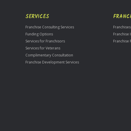
SERVICES
FRANC
Franchise Consulting Services
Franchises
Funding Options
Franchise 
Services for Franchisors
Franchise 
Services for Veterans
Complimentary Consultation
Franchise Development Services