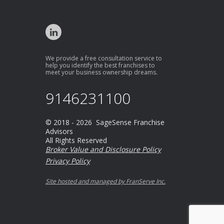
We provide a free consultation service to
help you identify the best franchises to
meet your business ownership dreams.
9146231100
© 2018 - 2026 SageSense Franchise
Advisors
All Rights Reserved
Broker Value and Disclosure Policy
Privacy Policy
Site hosted and managed by FranServe Inc.