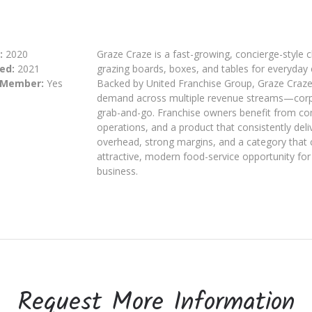
:
2020
Graze Craze is a fast-growing, concierge-style ch
ed:
2021
grazing boards, boxes, and tables for everyday 
 Member:
Yes
Backed by United Franchise Group, Graze Craze 
demand across multiple revenue streams—corpora
grab-and-go. Franchise owners benefit from co
operations, and a product that consistently de
overhead, strong margins, and a category that 
attractive, modern food-service opportunity for 
business.
Request More Information