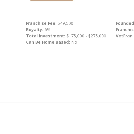
Franchise Fee:
$49,500
Founded
Royalty:
6%
Franchis
Total Investment:
$175,000 - $275,000
VetFran
Can Be Home Based:
No