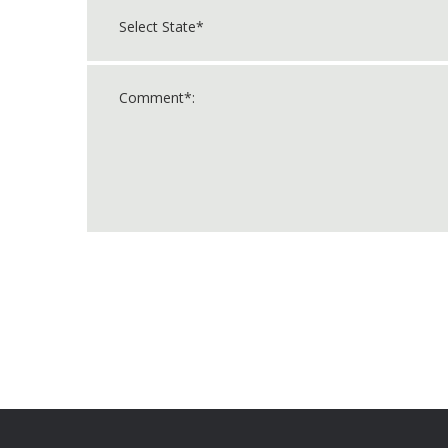
For
Official
Use
Only