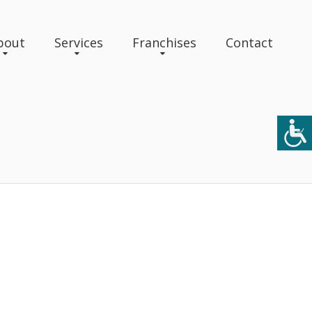
bout
Services
Franchises
Contact