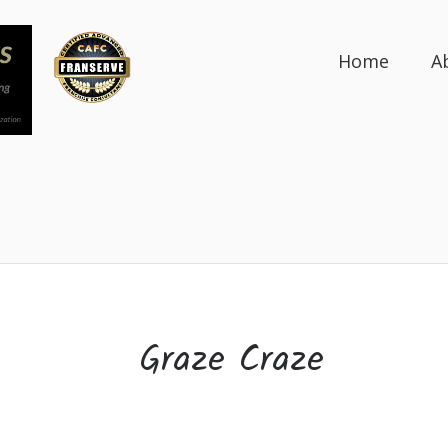
Home
A
Graze Craze