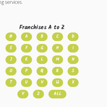
ng services.
Franchises A to Z
#
A
B
C
D
E
F
G
H
I
J
K
L
M
N
O
P
Q
R
S
T
U
V
W
X
Y
Z
ALL