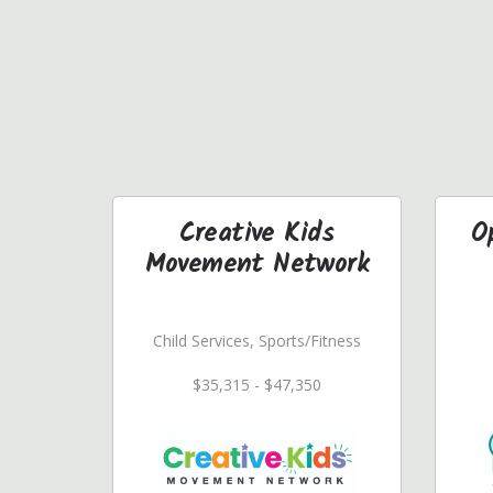
Creative Kids
O
Movement Network
Child Services, Sports/Fitness
$35,315 - $47,350