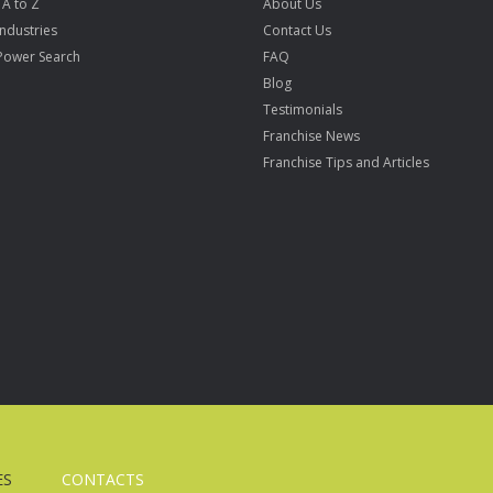
 A to Z
About Us
Industries
Contact Us
Power Search
FAQ
Blog
Testimonials
Franchise News
Franchise Tips and Articles
ES
CONTACTS