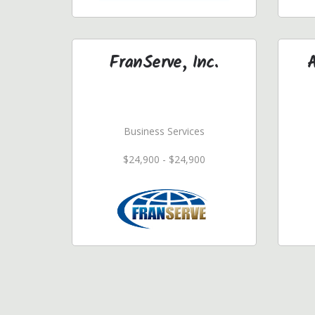
FranServe, Inc.
Business Services
$24,900 - $24,900