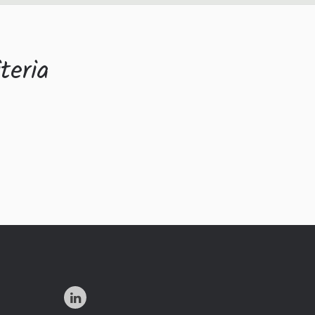
teria