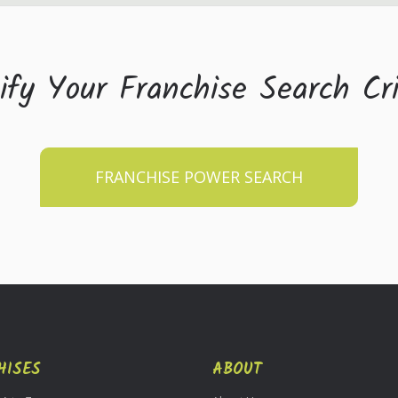
ify Your Franchise Search Cri
FRANCHISE POWER SEARCH
HISES
ABOUT