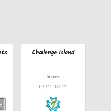
ets
Challenge Island
Child Services
$48,300 - $62,950