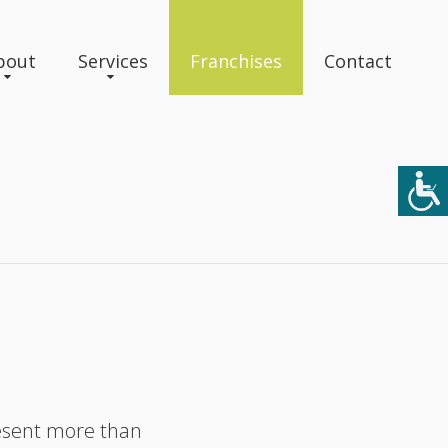
bout
Services
Franchises
Contact
resent more than