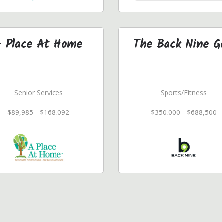
A Place At Home
The Back Nine G
Senior Services
Sports/Fitness
$89,985 - $168,092
$350,000 - $688,500