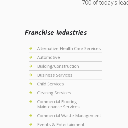
700 of today's lea
Franchise Industries
Alternative Health Care Services
Automotive
Building/Construction
Business Services
Child Services
Cleaning Services
Commercial Flooring
Maintenance Services
Commercial Waste Management
Events & Entertainment