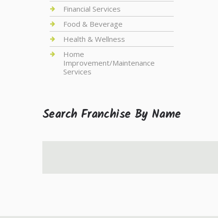
Financial Services
Food & Beverage
Health & Wellness
Home
Improvement/Maintenance
Services
Search Franchise By Name