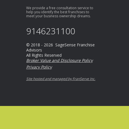
We provide a free consultation service to
help you identify the best franchises to
meet your business ownership dreams.
9146231100
© 2018 - 2026 SageSense Franchise
Advisors
All Rights Reserved
Broker Value and Disclosure Policy
Privacy Policy
Site hosted and managed by FranServe Inc.