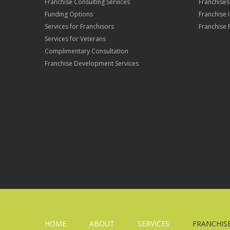
Franchise Consulting Services
Franchises
Funding Options
Franchise 
Services for Franchisors
Franchise 
Services for Veterans
Complimentary Consultation
Franchise Development Services
HOME
ABOUT
SERVICES
FRANCHIS