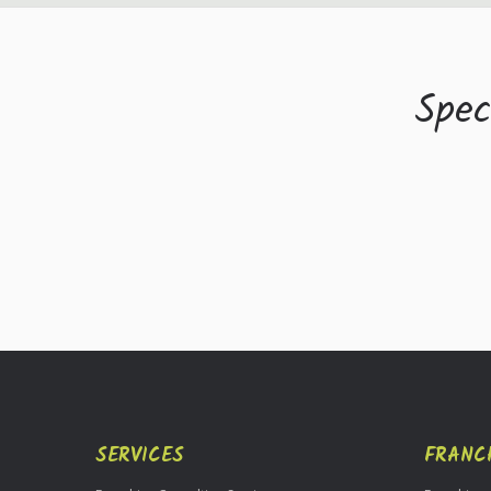
Spec
SERVICES
FRANC