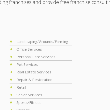
ding franchises and provide free franchise consulti
Landscaping/Grounds/Farming
Office Services
Personal Care Services
Pet Services
Real Estate Services
Repair & Restoration
Retail
Senior Services
Sports/Fitness