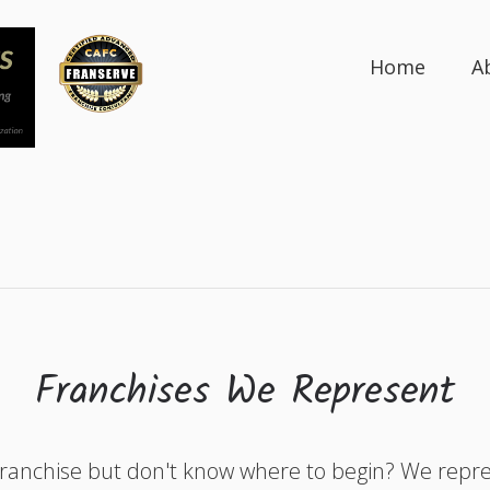
Home
A
Franchises We Represent
franchise but don't know where to begin? We rep