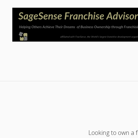
Looking to own a 