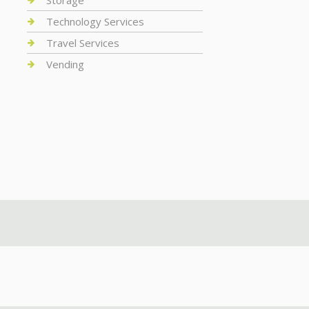
Storage
Technology Services
Travel Services
Vending