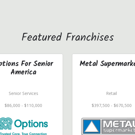
Featured Franchises
ptions For Senior
Metal Supermark
America
Senior Services
Retail
$86,000 - $110,000
$397,500 - $670,500